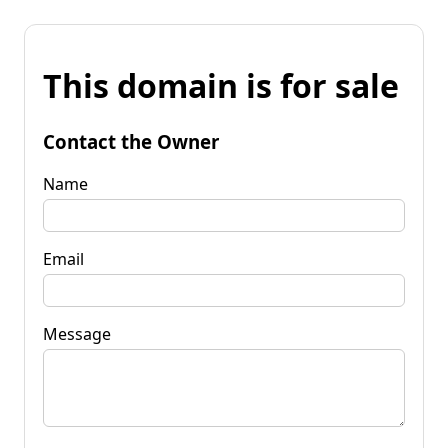
This domain is for sale
Contact the Owner
Name
Email
Message