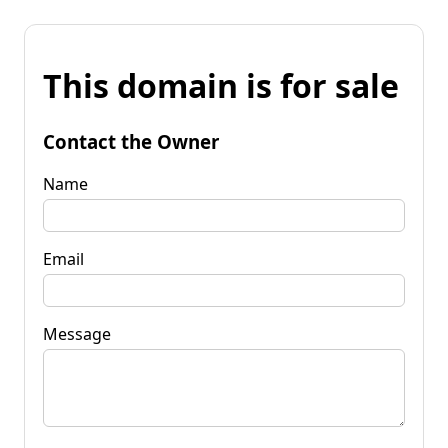
This domain is for sale
Contact the Owner
Name
Email
Message