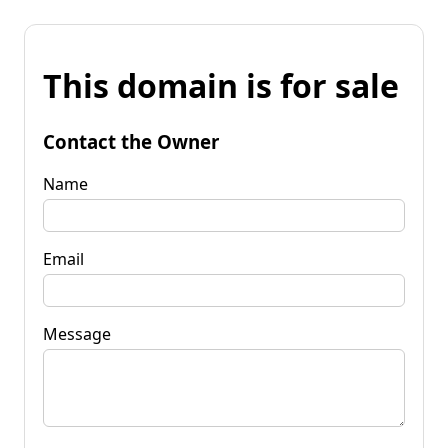
This domain is for sale
Contact the Owner
Name
Email
Message