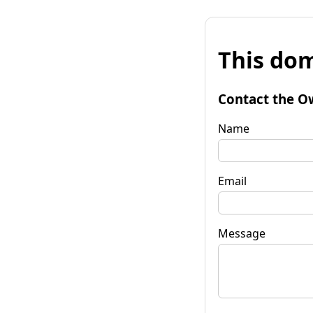
This dom
Contact the O
Name
Email
Message