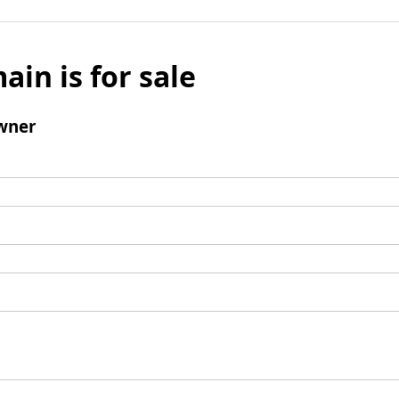
ain is for sale
wner