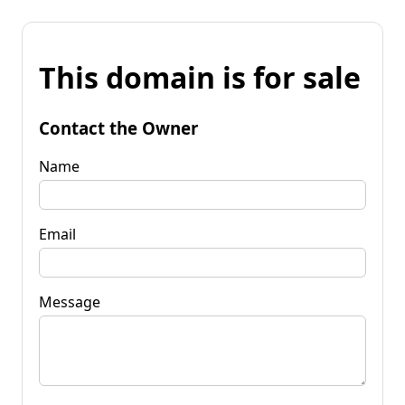
This domain is for sale
Contact the Owner
Name
Email
Message