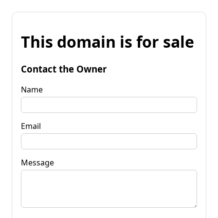
This domain is for sale
Contact the Owner
Name
Email
Message