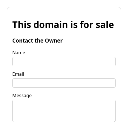
This domain is for sale
Contact the Owner
Name
Email
Message