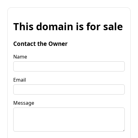
This domain is for sale
Contact the Owner
Name
Email
Message