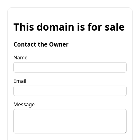
This domain is for sale
Contact the Owner
Name
Email
Message