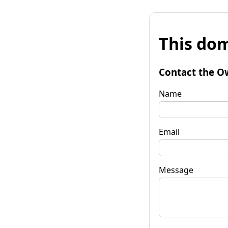
This dom
Contact the O
Name
Email
Message