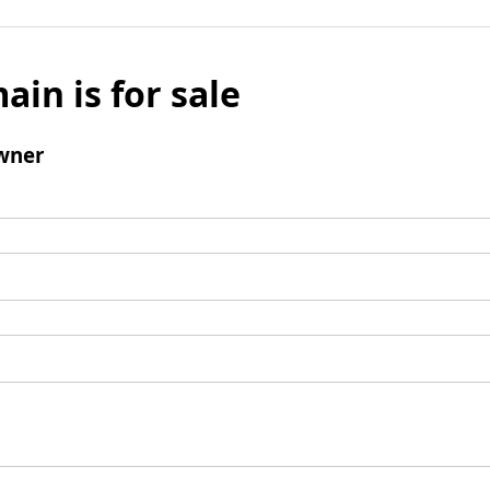
ain is for sale
wner