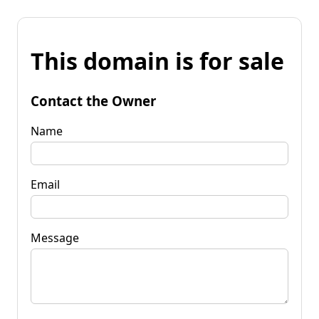
This domain is for sale
Contact the Owner
Name
Email
Message