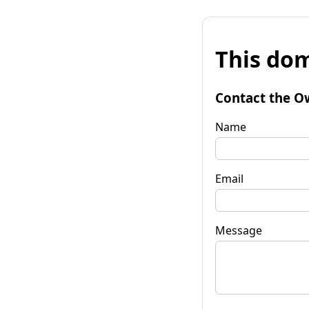
This dom
Contact the O
Name
Email
Message