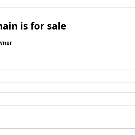
ain is for sale
wner