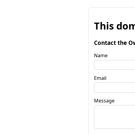
This dom
Contact the O
Name
Email
Message