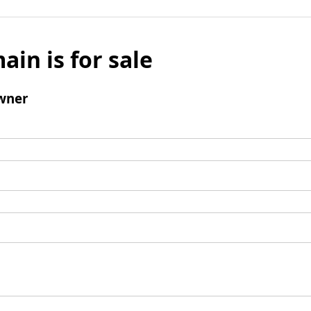
ain is for sale
wner