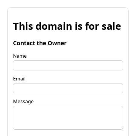
This domain is for sale
Contact the Owner
Name
Email
Message