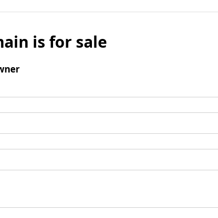
ain is for sale
wner