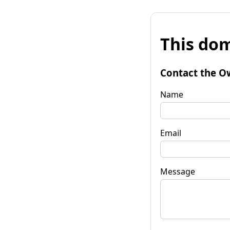
This dom
Contact the O
Name
Email
Message