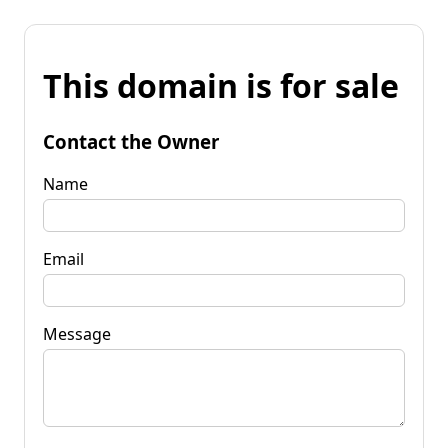
This domain is for sale
Contact the Owner
Name
Email
Message