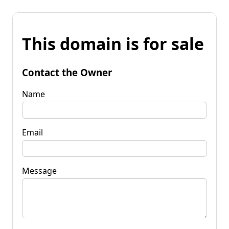
This domain is for sale
Contact the Owner
Name
Email
Message